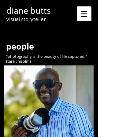
diane butts
visual storyteller
people
"photography is the beauty of life captured."
(tara chisolm)